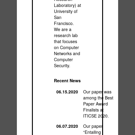
Laboratory) at
University of
San
Francisco.
We are a
research lab
that focuses
on Computer
Networks and
Computer
Security.
Recent News
06.15.2020
Our paper was
among the Best
Paper Award
Finalists at
ITICSE 2020.
06.07.2020
Our paper
“Entailing