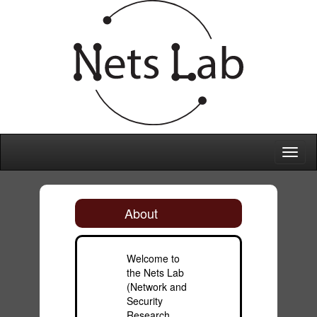
Toggl
naviga
About
Welcome to
the Nets Lab
(Network and
Security
Research