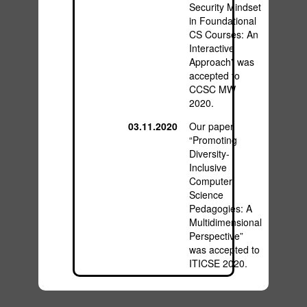
Security Mindset
in Foundational
CS Courses: An
Interactive
Approach” was
accepted to
CCSC MW
2020.
03.11.2020
Our paper
“Promoting
Diversity-
Inclusive
Computer
Science
Pedagogies: A
Multidimensional
Perspective”
was accepted to
ITICSE 2020.